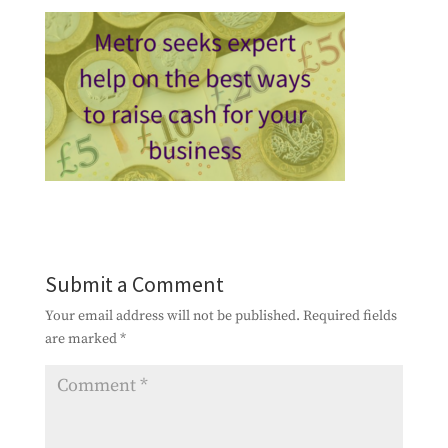
Submit a Comment
Your email address will not be published.
Required fields
are marked
*