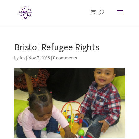
Bristol Refugee Rights
by
Jes
|
Nov 7, 2018
|
0 comments