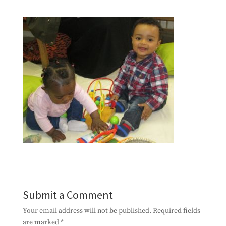
Submit a Comment
Your email address will not be published.
Required fields
are marked
*