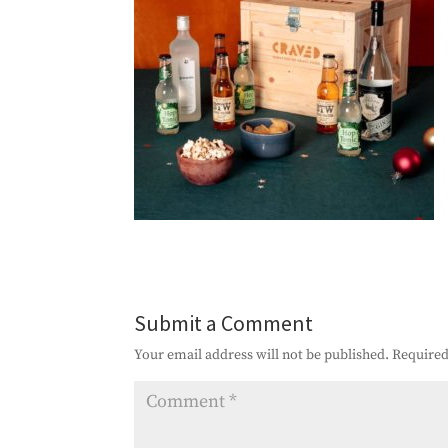
Submit a Comment
Your email address will not be published.
Required