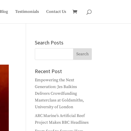
Blog
Testimonials
Contact Us
Search Posts
Recent Post
Empowering the Next
Generation: Jes Baikins
Delivers Crowdfunding
Masterclass at Goldsmiths,
University of London
ARC Marine’s Artificial Reef
Project Makes BBC Headlines