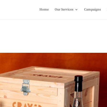
Home
Our Services
Campaigns