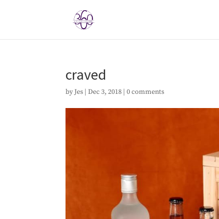
craved
by
Jes
|
Dec 3, 2018
|
0 comments