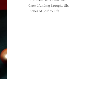
From Seed to Screen: How
Crowdfunding Brought ‘Six
Inches of Soil’ to Life