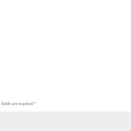
 fields are marked
*