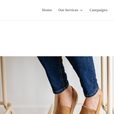
Home
Our Services
Campaigns