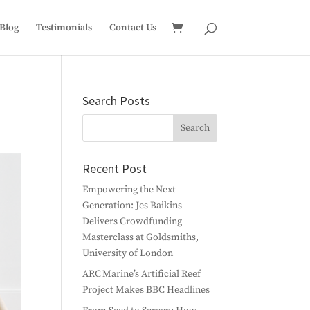
Blog
Testimonials
Contact Us
Search Posts
Recent Post
Empowering the Next
Generation: Jes Baikins
Delivers Crowdfunding
Masterclass at Goldsmiths,
University of London
ARC Marine’s Artificial Reef
Project Makes BBC Headlines