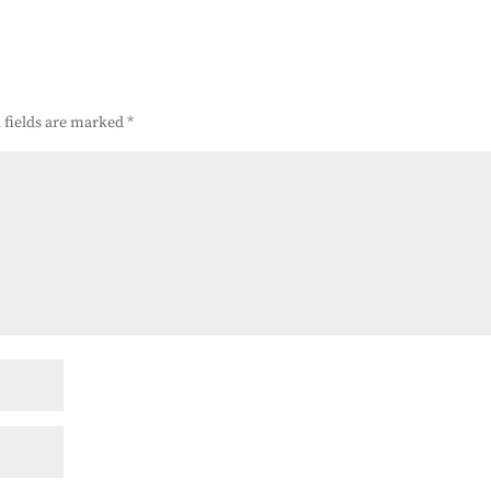
 fields are marked
*