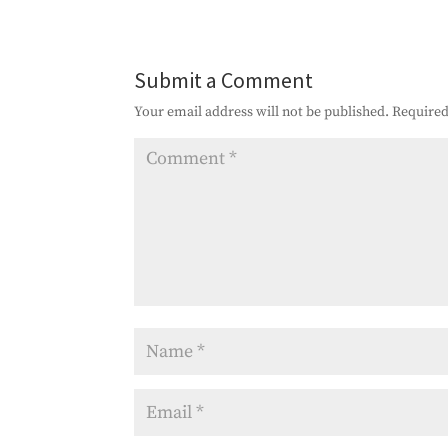
Submit a Comment
Your email address will not be published.
Required