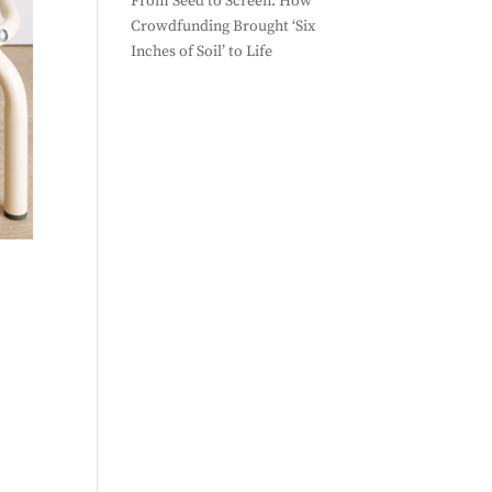
From Seed to Screen: How
Crowdfunding Brought ‘Six
Inches of Soil’ to Life