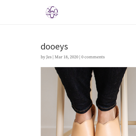
dooeys
by
Jes
|
Mar 18, 2020
|
0 comments