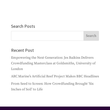
Search Posts
Recent Post
Empowering the Next Generation: Jes Baikins Delivers
Crowdfunding Masterclass at Goldsmiths, University of
London
ARC Marine’s Artificial Reef Project Makes BBC Headlines
From Seed to Screen: How Crowdfunding Brought ‘Six
Inches of Soil’ to Life