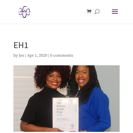
EH1
by
Jes
|
Apr 1, 2020
|
0 comments