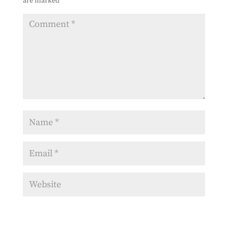
are marked
*