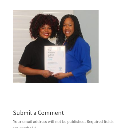
Submit a Comment
Your email address will not be published.
Required fields