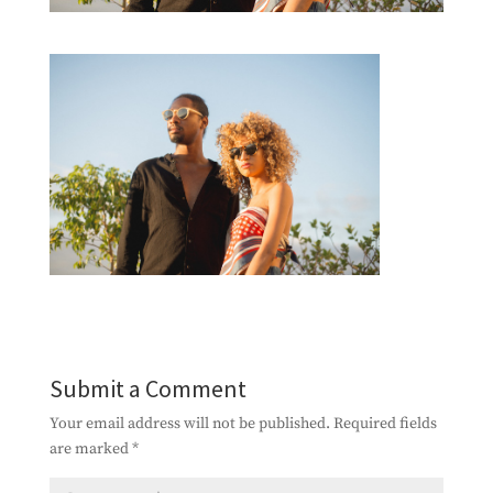
Submit a Comment
Your email address will not be published.
Required fields
are marked
*