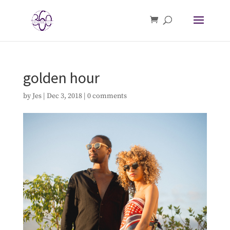
golden hour
by
Jes
|
Dec 3, 2018
|
0 comments