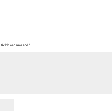
 fields are marked
*