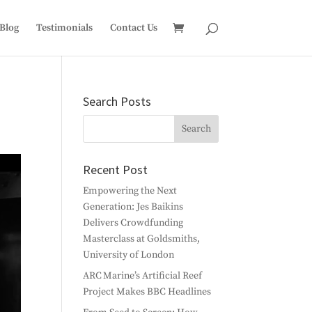
Blog
Testimonials
Contact Us
Search Posts
Recent Post
Empowering the Next
Generation: Jes Baikins
Delivers Crowdfunding
Masterclass at Goldsmiths,
University of London
ARC Marine’s Artificial Reef
Project Makes BBC Headlines