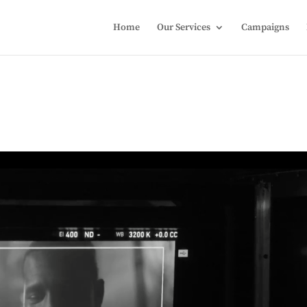
Home
Our Services
Campaigns