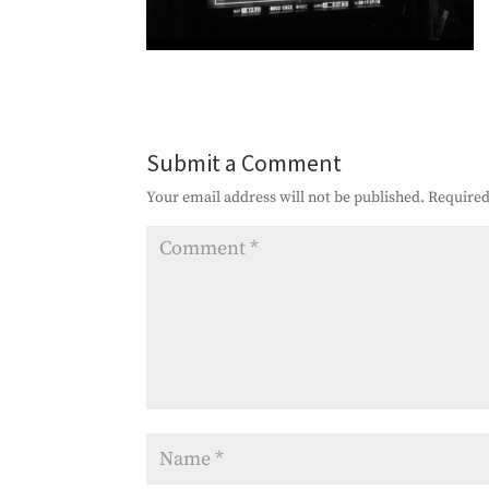
Submit a Comment
Your email address will not be published.
Required