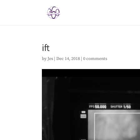
ift
by
Jes
|
Dec 14, 2018
|
0 comments