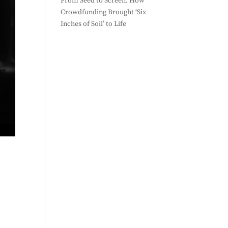
From Seed to Screen: How
Crowdfunding Brought ‘Six
Inches of Soil’ to Life