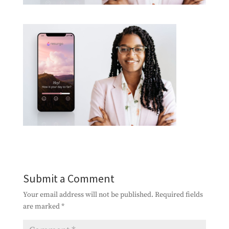
Submit a Comment
Your email address will not be published.
Required fields
are marked
*