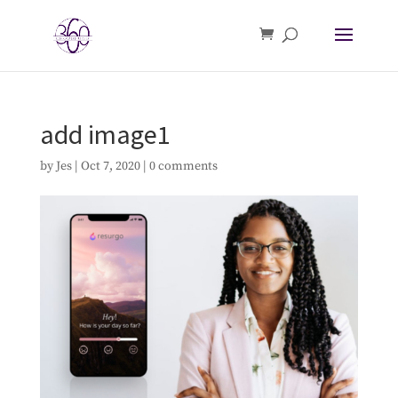
add image1
by
Jes
|
Oct 7, 2020
|
0 comments