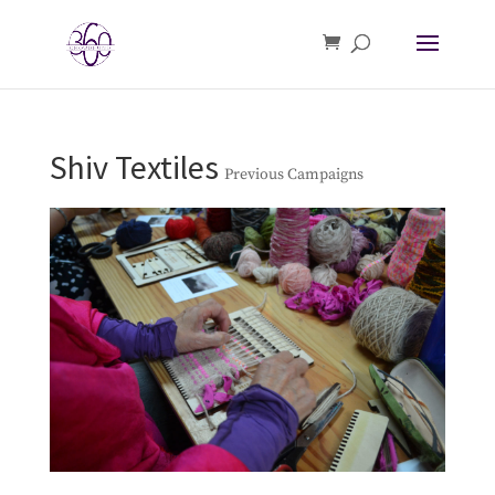
Shiv Textiles
Previous Campaigns