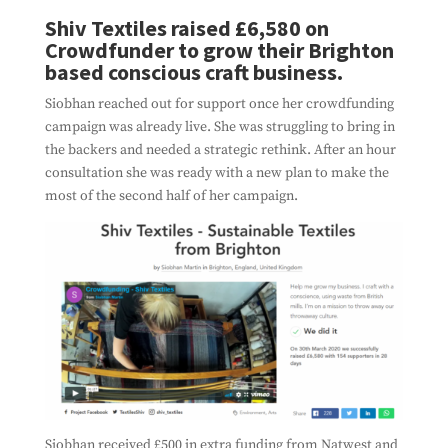
Shiv Textiles raised £6,580 on
Crowdfunder to grow their Brighton
based conscious craft business.
Siobhan reached out for support once her crowdfunding
campaign was already live. She was struggling to bring in
the backers and needed a strategic rethink. After an hour
consultation she was ready with a new plan to make the
most of the second half of her campaign.
Siobhan received £500 in extra funding from Natwest and