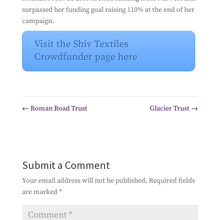
surpassed her funding goal raising 110% at the end of her
campaign.
Visit the Shiv Textiles
Crowdfunder page here
←
Roman Road Trust
Glacier Trust
→
Submit a Comment
Your email address will not be published.
Required fields
are marked
*