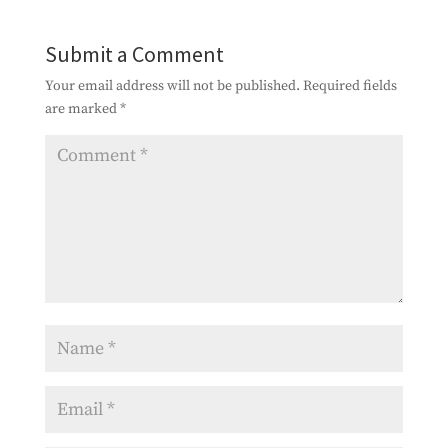
Submit a Comment
Your email address will not be published.
Required fields
are marked
*