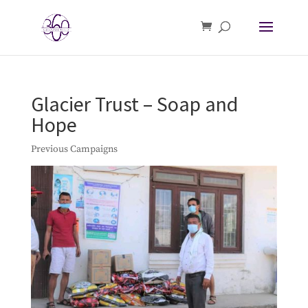
Glacier Trust – Soap and
Hope
Previous Campaigns