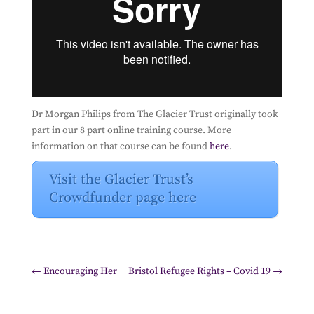
Dr Morgan Philips from The Glacier Trust originally took
part in our 8 part online training course. More
information on that course can be found
here
.
Visit the Glacier Trust’s
Crowdfunder page here
←
Encouraging Her
Bristol Refugee Rights – Covid 19
→