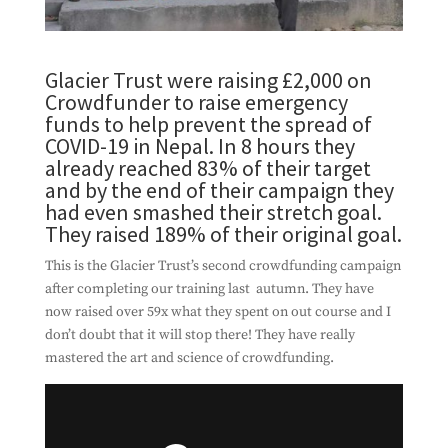
Glacier Trust were raising £2,000 on
Crowdfunder to raise emergency
funds to help prevent the spread of
COVID-19 in Nepal. In 8 hours they
already reached 83% of their target
and by the end of their campaign they
had even smashed their stretch goal.
They raised 189% of their original goal.
This is the Glacier Trust’s second crowdfunding campaign
after completing our training last autumn. They have
now raised over 59x what they spent on out course and I
don’t doubt that it will stop there! They have really
mastered the art and science of crowdfunding.