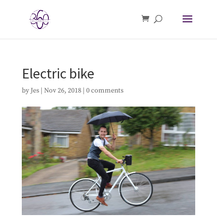
Electric bike
by
Jes
|
Nov 26, 2018
|
0 comments