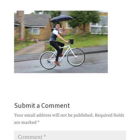
Submit a Comment
Your email address will not be published.
Required fields
are marked
*