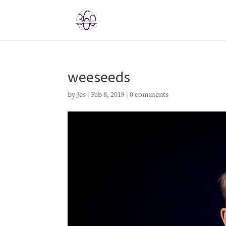
weeseeds
by
Jes
|
Feb 8, 2019
|
0 comments