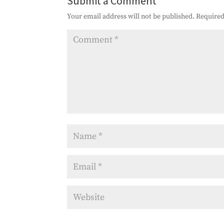
Submit a Comment
Your email address will not be published.
Required