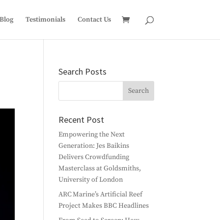
Blog
Testimonials
Contact Us
Search Posts
Recent Post
Empowering the Next
Generation: Jes Baikins
Delivers Crowdfunding
Masterclass at Goldsmiths,
University of London
ARC Marine’s Artificial Reef
Project Makes BBC Headlines