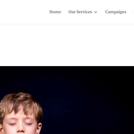
Home
Our Services
Campaigns