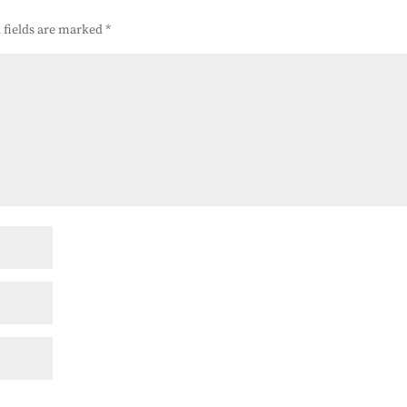
 fields are marked
*