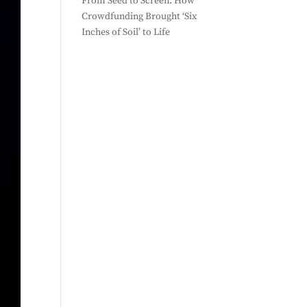
From Seed to Screen: How
Crowdfunding Brought ‘Six
Inches of Soil’ to Life