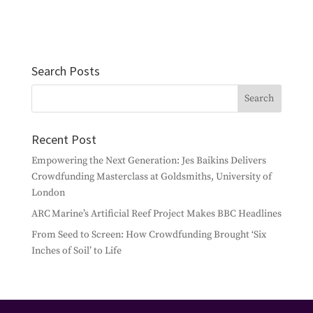
Search Posts
Recent Post
Empowering the Next Generation: Jes Baikins Delivers
Crowdfunding Masterclass at Goldsmiths, University of
London
ARC Marine’s Artificial Reef Project Makes BBC Headlines
From Seed to Screen: How Crowdfunding Brought ‘Six
Inches of Soil’ to Life