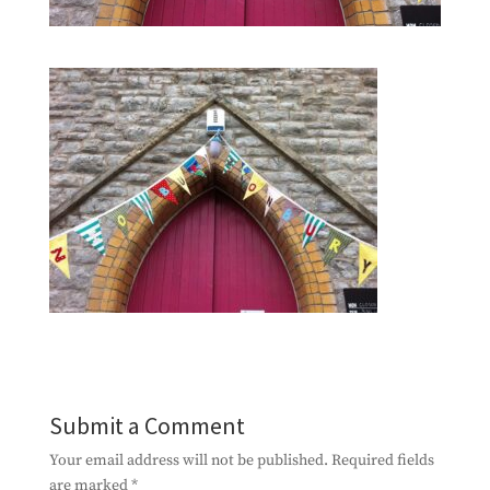
Submit a Comment
Your email address will not be published.
Required fields
are marked
*