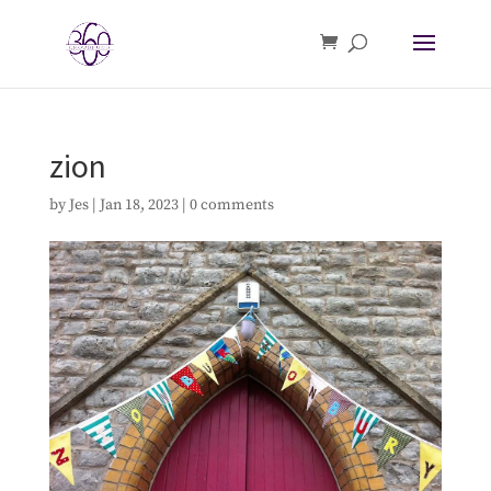
zion
by
Jes
|
Jan 18, 2023
|
0 comments