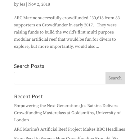
by
Jes
|
Nov 2, 2018
ARC Marine successfully crowdfunded £30,618 from 83
supporters on Crowdfunder in early 2017. They were
raising funds to build the world’s first multi purpose
modular artificial reef that would be fun for divers to
explore, but more importantly, would also...
Search Posts
Recent Post
Empowering the Next Generation: Jes Baikins Delivers
Crowdfunding Masterclass at Goldsmiths, University of
London
ARC Marine’s Artificial Reef Project Makes BBC Headlines
From Seed to Screen: How Crowdfunding Brought ‘Six