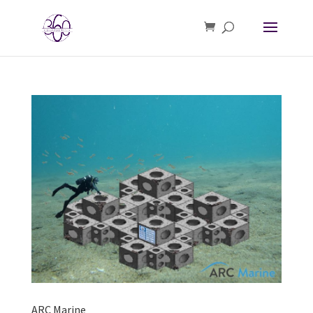
ARC Marine