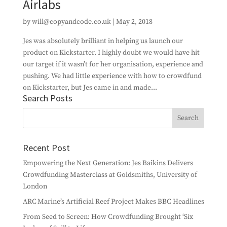
Airlabs
by
will@copyandcode.co.uk
|
May 2, 2018
Jes was absolutely brilliant in helping us launch our
product on Kickstarter. I highly doubt we would have hit
our target if it wasn’t for her organisation, experience and
pushing. We had little experience with how to crowdfund
on Kickstarter, but Jes came in and made...
Search Posts
Recent Post
Empowering the Next Generation: Jes Baikins Delivers
Crowdfunding Masterclass at Goldsmiths, University of
London
ARC Marine’s Artificial Reef Project Makes BBC Headlines
From Seed to Screen: How Crowdfunding Brought ‘Six