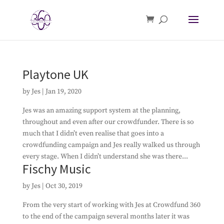
Playtone UK
by
Jes
|
Jan 19, 2020
Jes was an amazing support system at the planning,
throughout and even after our crowdfunder. There is so
much that I didn’t even realise that goes into a
crowdfunding campaign and Jes really walked us through
every stage. When I didn’t understand she was there...
Fischy Music
by
Jes
|
Oct 30, 2019
From the very start of working with Jes at Crowdfund 360
to the end of the campaign several months later it was