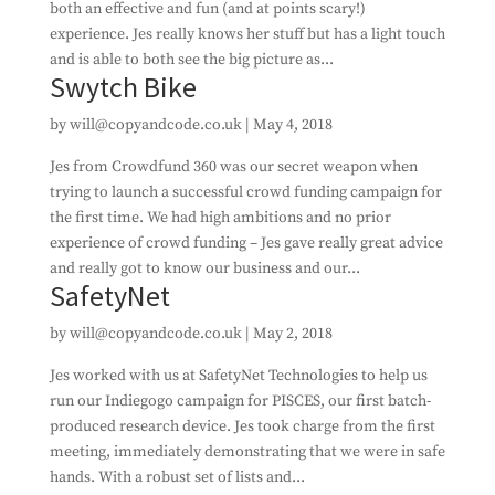
both an effective and fun (and at points scary!)
experience. Jes really knows her stuff but has a light touch
and is able to both see the big picture as...
Swytch Bike
by
will@copyandcode.co.uk
|
May 4, 2018
Jes from Crowdfund 360 was our secret weapon when
trying to launch a successful crowd funding campaign for
the first time. We had high ambitions and no prior
experience of crowd funding – Jes gave really great advice
and really got to know our business and our...
SafetyNet
by
will@copyandcode.co.uk
|
May 2, 2018
Jes worked with us at SafetyNet Technologies to help us
run our Indiegogo campaign for PISCES, our first batch-
produced research device. Jes took charge from the first
meeting, immediately demonstrating that we were in safe
hands. With a robust set of lists and...